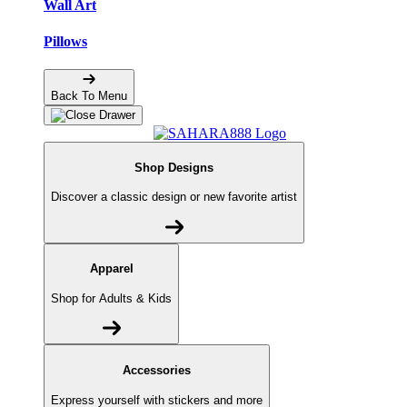
Wall Art
Pillows
Back To Menu
Shop Designs
Discover a classic design or new favorite artist
Apparel
Shop for Adults & Kids
Accessories
Express yourself with stickers and more