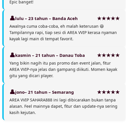
Epic banget!
lulu – 23 tahun – Banda Aceh
Awalnya cuma coba-coba, eh malah keterusan 😆
Tampilannya rapi, tiap sesi di AREA VVIP kerasa nyaman
kayak lagi main di tempat favorit.
kasmin – 21 tahun – Danau Toba
Yang bikin nagih itu pas promo dan event jalan, fitur
AREA VVIP-nya jelas dan gampang diikuti. Momen kayak
gitu yang dicari player.
jono– 21 tahun – Semarang
AREA VVIP SAHARA888 ini lagi dibicarakan bukan tanpa
alasan. Feel mainnya dapet, fitur dan update-nya sering
kasih kejutan.