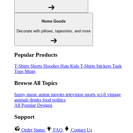
Home Goods
Decorate with pillows, tapestries, and more
Popular Products
T-Shirts
Shorts
Hoodies
Hats
Kids T-Shirts
Stickers
Tank
Tops
Mugs
Browse All Topics
funny
music
anime
movies
television
sports
sci-fi
vintage
animals
drinks
food
politics
All Popular Designs
Support
Order Status
FAQ
Contact Us