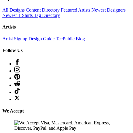
All Designs
Content Directory
Featured Artists
Newest Designers
Newest T-Shirts
Tag Directory
Artists
Artist Signup
Design Guide
TeePublic Blog
Follow Us
We Accept