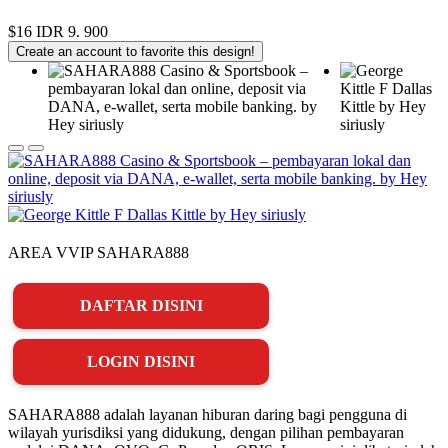
$16
IDR 9. 900
Create an account to favorite this design!
AREA VVIP SAHARA888
DAFTAR DISINI
LOGIN DISINI
SAHARA888 adalah layanan hiburan daring bagi pengguna di
wilayah yurisdiksi yang didukung, dengan pilihan pembayaran