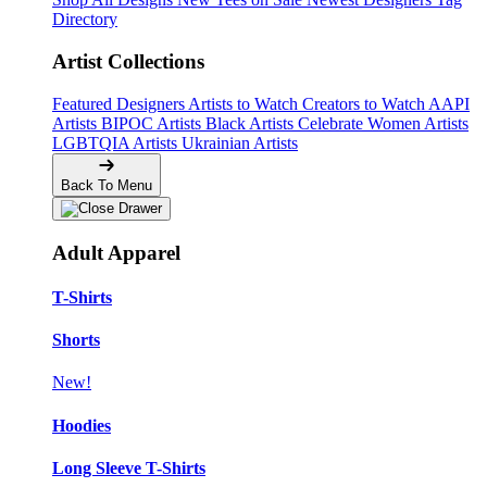
Directory
Artist Collections
Featured Designers
Artists to Watch
Creators to Watch
AAPI
Artists
BIPOC Artists
Black Artists
Celebrate Women Artists
LGBTQIA Artists
Ukrainian Artists
Back To Menu
Adult Apparel
T-Shirts
Shorts
New!
Hoodies
Long Sleeve T-Shirts