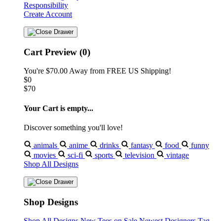
Responsibility
Create Account
Cart Preview (0)
You're
$70.00
Away from
FREE US Shipping!
$0
$70
Your Cart is empty...
Discover something you'll love!
animals
anime
drinks
fantasy
food
funny
movies
sci-fi
sports
television
vintage
Shop All Designs
Shop Designs
Shop All Designs
New Tees on Sale
Newest Designers
Tag