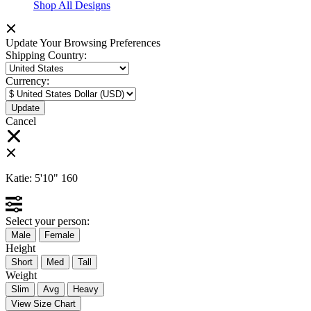
Shop All Designs
Update Your Browsing Preferences
Shipping Country:
Currency:
Cancel
Katie:
5'10"
160
Select your person:
Male
Female
Height
Short
Med
Tall
Weight
Slim
Avg
Heavy
View Size Chart