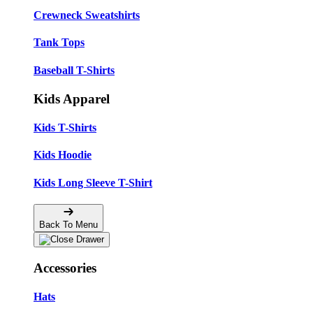
Crewneck Sweatshirts
Tank Tops
Baseball T-Shirts
Kids Apparel
Kids T-Shirts
Kids Hoodie
Kids Long Sleeve T-Shirt
Back To Menu
Accessories
Hats