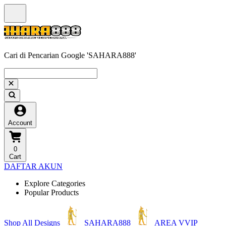
Cari di Pencarian Google 'SAHARA888'
Account
0
Cart
DAFTAR AKUN
Explore Categories
Popular Products
Shop All Designs
SAHARA888
AREA VVIP