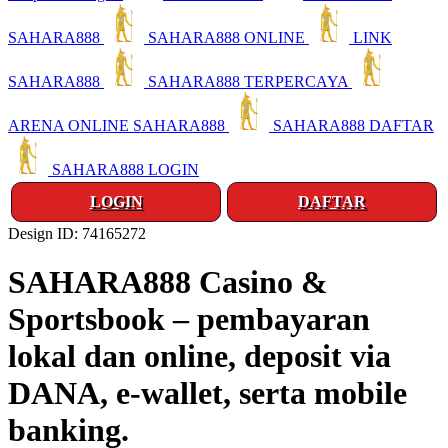
SAHARA888
SAHARA888 ONLINE
LINK
SAHARA888
SAHARA888 TERPERCAYA
ARENA ONLINE SAHARA888
SAHARA888 DAFTAR
SAHARA888 LOGIN
LOGIN
DAFTAR
Design ID: 74165272
SAHARA888 Casino &
Sportsbook – pembayaran
lokal dan online, deposit via
DANA, e-wallet, serta mobile
banking.