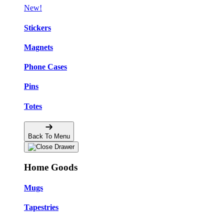
New!
Stickers
Magnets
Phone Cases
Pins
Totes
Back To Menu
Home Goods
Mugs
Tapestries