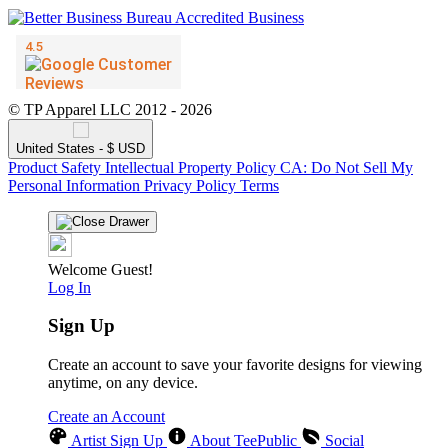
© TP Apparel LLC 2012 - 2026
United States - $ USD
Product Safety
Intellectual Property Policy
CA: Do Not Sell My
Personal Information
Privacy Policy
Terms
Welcome Guest!
Log In
Sign Up
Create an account to save your favorite designs for viewing
anytime, on any device.
Create an Account
Artist Sign Up
About TeePublic
Social