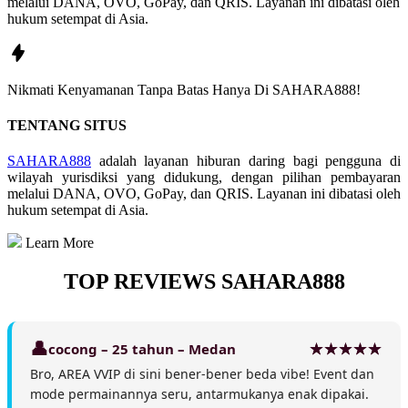
melalui DANA, OVO, GoPay, dan QRIS. Layanan ini dibatasi oleh
hukum setempat di Asia.
Nikmati
Kenyamanan
Tanpa Batas Hanya Di
SAHARA888!
TENTANG SITUS
SAHARA888
adalah layanan hiburan daring bagi pengguna di
wilayah yurisdiksi yang didukung, dengan pilihan pembayaran
melalui DANA, OVO, GoPay, dan QRIS. Layanan ini dibatasi oleh
hukum setempat di Asia.
Learn More
TOP REVIEWS SAHARA888
cocong – 25 tahun – Medan
Bro, AREA VVIP di sini bener-bener beda vibe! Event dan
mode permainannya seru, antarmukanya enak dipakai.