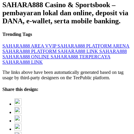
SAHARA888 Casino & Sportsbook –
pembayaran lokal dan online, deposit via
DANA, e-wallet, serta mobile banking.
Trending Tags
SAHARA888
AREA VVIP SAHARA888
PLATFORM ARENA
SAHARA888
PLATFORM SAHARA888
LINK SAHARA888
SAHARA888 ONLINE
SAHARA888 TERPERCAYA
SAHARA888 LINK
The links above have been automatically generated based on tag
usage by third-party designers on the TeePublic platform.
Share this design: