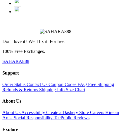
Don't love it? We'll fix it. For free.
100% Free Exchanges.
SAHARA888
Support
Order Status
Contact Us
Coupon Codes
FAQ
Free Shipping
Refunds & Returns
Shipping Info
Size Chart
About Us
About Us
Accessibility
Create a Dashery Store
Careers
Hire an
Artist
Social Responsibility
TeePublic Reviews
Explore